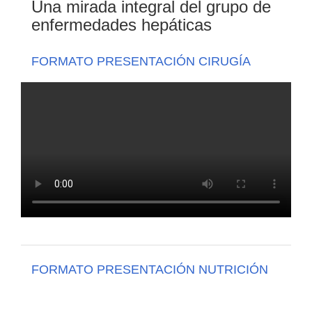
Una mirada integral del grupo de
enfermedades hepáticas
FORMATO PRESENTACIÓN CIRUGÍA
FORMATO PRESENTACIÓN NUTRICIÓN