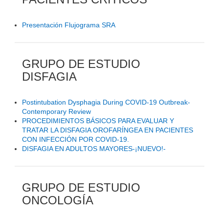
Presentación Flujograma SRA
GRUPO DE ESTUDIO
DISFAGIA
Postintubation Dysphagia During COVID-19 Outbreak-
Contemporary Review
PROCEDIMIENTOS BÁSICOS PARA EVALUAR Y
TRATAR LA DISFAGIA OROFARÍNGEA EN PACIENTES
CON INFECCIÓN POR COVID-19.
DISFAGIA EN ADULTOS MAYORES-¡NUEVO!-
GRUPO DE ESTUDIO
ONCOLOGÍA