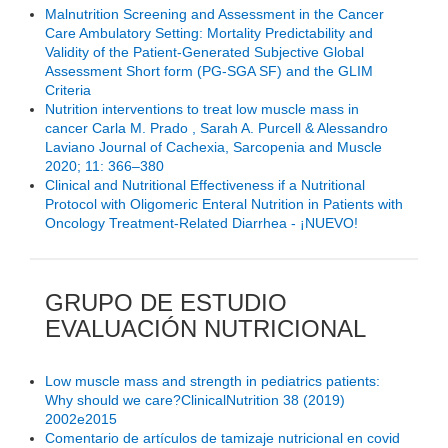
Malnutrition Screening and Assessment in the Cancer
Care Ambulatory Setting: Mortality Predictability and
Validity of the Patient-Generated Subjective Global
Assessment Short form (PG-SGA SF) and the GLIM
Criteria
Nutrition interventions to treat low muscle mass in
cancer Carla M. Prado , Sarah A. Purcell & Alessandro
Laviano Journal of Cachexia, Sarcopenia and Muscle
2020; 11: 366–380
Clinical and Nutritional Effectiveness if a Nutritional
Protocol with Oligomeric Enteral Nutrition in Patients with
Oncology Treatment-Related Diarrhea - ¡NUEVO!
GRUPO DE ESTUDIO
EVALUACIÓN NUTRICIONAL
Low muscle mass and strength in pediatrics patients:
Why should we care?ClinicalNutrition 38 (2019)
2002e2015
Comentario de artículos de tamizaje nutricional en covid