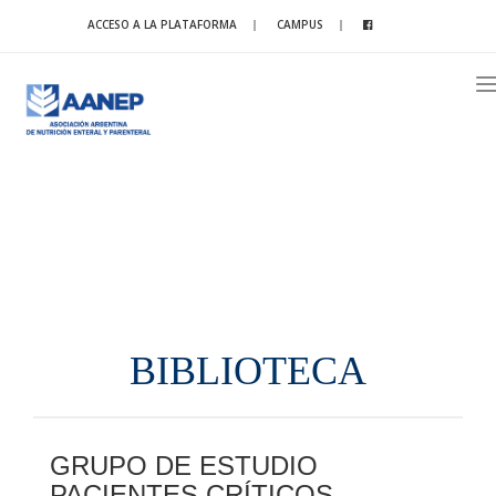
ACCESO A LA PLATAFORMA
CAMPUS
T
n
BIBLIOTECA
GRUPO DE ESTUDIO
PACIENTES CRÍTICOS