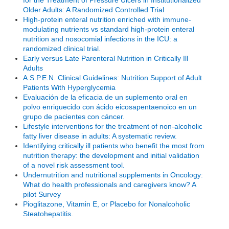
Older Adults: A Randomized Controlled Trial
High-protein enteral nutrition enriched with immune-
modulating nutrients vs standard high-protein enteral
nutrition and nosocomial infections in the ICU: a
randomized clinical trial.
Early versus Late Parenteral Nutrition in Critically Ill
Adults
A.S.P.E.N. Clinical Guidelines: Nutrition Support of Adult
Patients With Hyperglycemia
Evaluación de la eficacia de un suplemento oral en
polvo enriquecido con ácido eicosapentaenoico en un
grupo de pacientes con cáncer.
Lifestyle interventions for the treatment of non-alcoholic
fatty liver disease in adults: A systematic review.
Identifying critically ill patients who benefit the most from
nutrition therapy: the development and initial validation
of a novel risk assessment tool.
Undernutrition and nutritional supplements in Oncology:
What do health professionals and caregivers know? A
pilot Survey
Pioglitazone, Vitamin E, or Placebo for Nonalcoholic
Steatohepatitis.