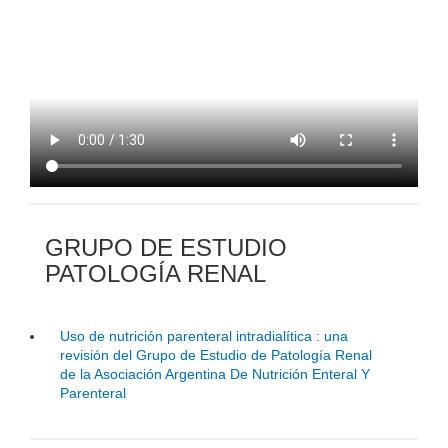
GRUPO DE ESTUDIO
PATOLOGÍA RENAL
Uso de nutrición parenteral intradialítica : una
revisión del Grupo de Estudio de Patología Renal
de la Asociación Argentina De Nutrición Enteral Y
Parenteral