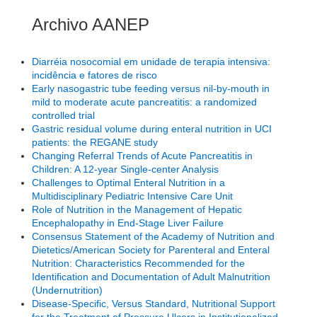
Archivo AANEP
Diarréia nosocomial em unidade de terapia intensiva:
incidência e fatores de risco
Early nasogastric tube feeding versus nil-by-mouth in
mild to moderate acute pancreatitis: a randomized
controlled trial
Gastric residual volume during enteral nutrition in UCI
patients: the REGANE study
Changing Referral Trends of Acute Pancreatitis in
Children: A 12-year Single-center Analysis
Challenges to Optimal Enteral Nutrition in a
Multidisciplinary Pediatric Intensive Care Unit
Role of Nutrition in the Management of Hepatic
Encephalopathy in End-Stage Liver Failure
Consensus Statement of the Academy of Nutrition and
Dietetics/American Society for Parenteral and Enteral
Nutrition: Characteristics Recommended for the
Identification and Documentation of Adult Malnutrition
(Undernutrition)
Disease-Specific, Versus Standard, Nutritional Support
for the Treatment of Pressure Ulcers in Institutionalized