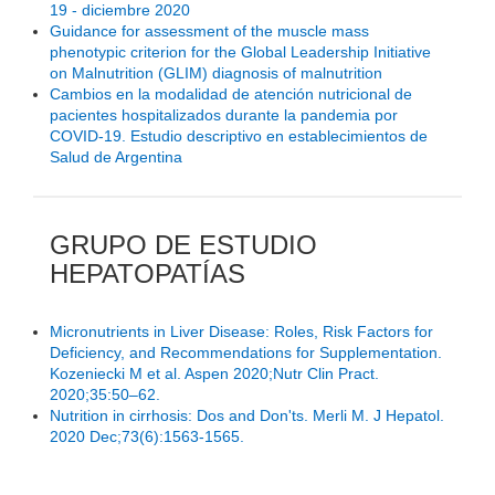
19 - diciembre 2020
Guidance for assessment of the muscle mass
phenotypic criterion for the Global Leadership Initiative
on Malnutrition (GLIM) diagnosis of malnutrition
Cambios en la modalidad de atención nutricional de
pacientes hospitalizados durante la pandemia por
COVID-19. Estudio descriptivo en establecimientos de
Salud de Argentina
GRUPO DE ESTUDIO
HEPATOPATÍAS
Micronutrients in Liver Disease: Roles, Risk Factors for
Deficiency, and Recommendations for Supplementation.
Kozeniecki M et al. Aspen 2020;Nutr Clin Pract.
2020;35:50–62.
Nutrition in cirrhosis: Dos and Don'ts. Merli M. J Hepatol.
2020 Dec;73(6):1563-1565.